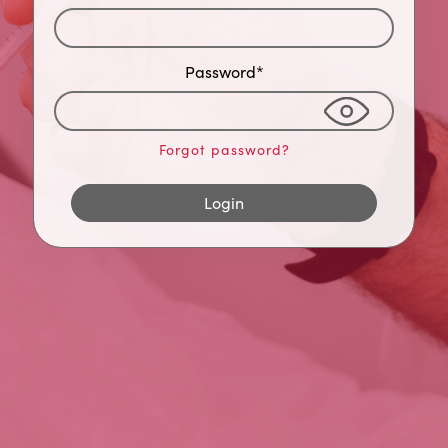
Password*
Forgot password?
Login