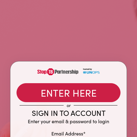
ENTER HERE
or
SIGN IN TO ACCOUNT
Enter your email & password to login
Email Address*